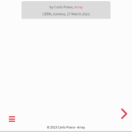
Array
by Carlo Piana,
Array
CERN,
CERN, Geneva, 27 March 2023
Geneva,
27
March
2023