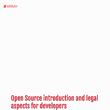
Open
Source
introduction
and
legal
aspects
for
developers
by
Carlo
Open Source introduction and legal
Piana,
aspects for developers